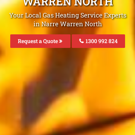
WARREN NORTH
Your Local Gas Heating Service Experts
in Narre Warren North
Request a Quote
1300 992 824