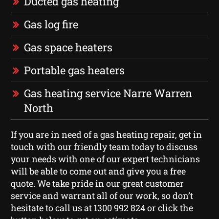
Ducted gas heating
Gas log fire
Gas space heaters
Portable gas heaters
Gas heating service Narre Warren
North
If you are in need of a gas heating repair, get in
touch with our friendly team today to discuss
your needs with one of our expert technicians
will be able to come out and give you a free
quote. We take pride in our great customer
service and warrant all of our work, so don’t
hesitate to call us at 1300 992 824 or click the