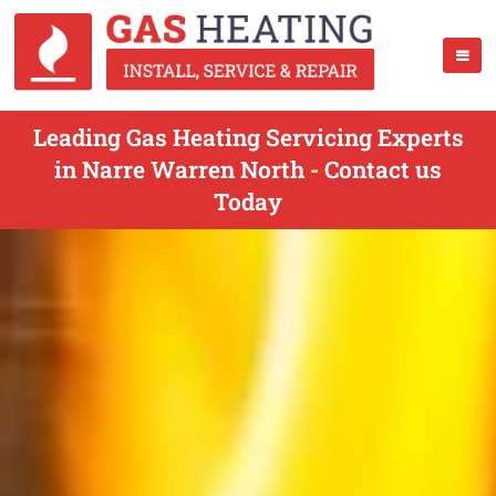
Leading Gas Heating Servicing Experts
in Narre Warren North - Contact us
Today