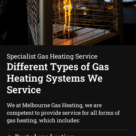
Specialist Gas Heating Service
Different Types of Gas
Heating Systems We
Service
We at Melbourne Gas Heating, we are
competent to provide service for all forms of
gas heating, which includes: