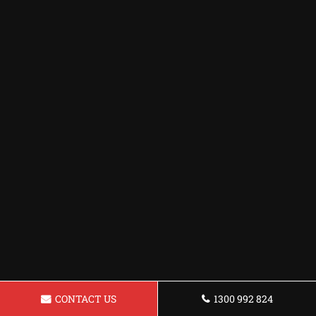
CONTACT US
1300 992 824