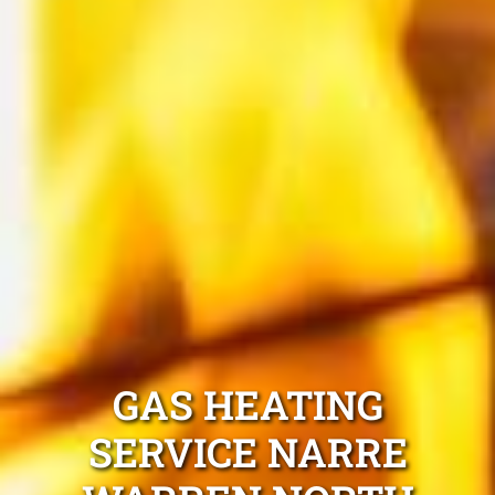
GAS HEATING
SERVICE NARRE