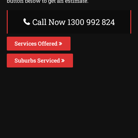
button below to get an estimate.
Call Now 1300 992 824
Services Offered
Suburbs Serviced