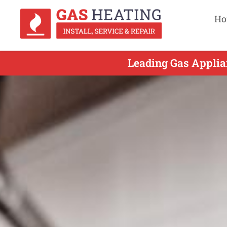
Ho
Leading Gas Applian