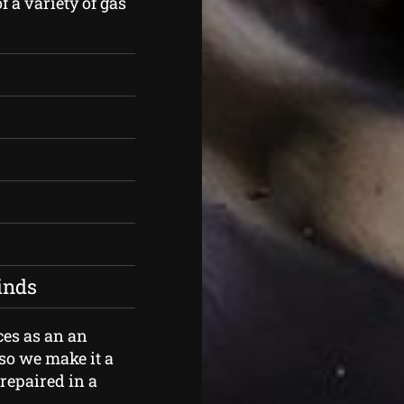
f a variety of gas
kinds
ces as an an
so we make it a
 repaired in a