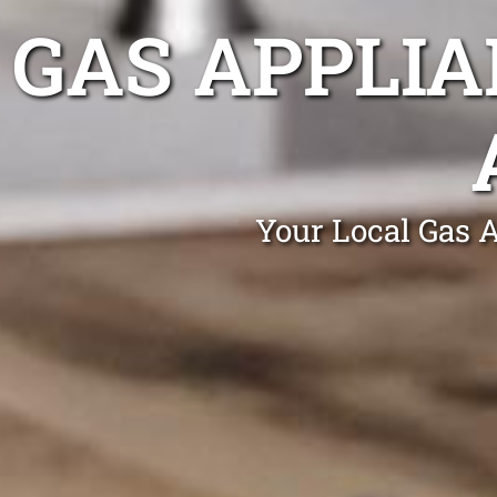
GAS APPLIA
Your Local Gas A