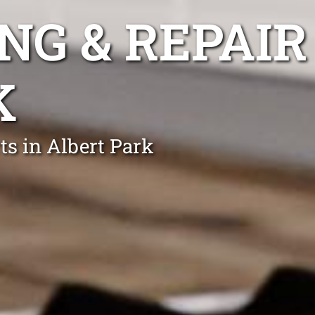
NG & REPAIR
K
ts in Albert Park