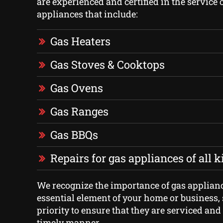
are experienced and certified in the service o
appliances that include:
Gas Heaters
Gas Stoves & Cooktops
Gas Ovens
Gas Ranges
Gas BBQs
Repairs for gas appliances of all 
We recognize the importance of gas applian
essential element of your home or business, 
priority to ensure that they are serviced and
timely manner.