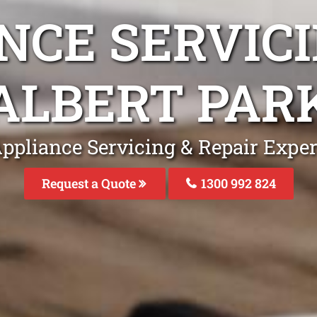
NCE SERVICI
ALBERT PAR
ppliance Servicing & Repair Exper
Request a Quote
1300 992 824