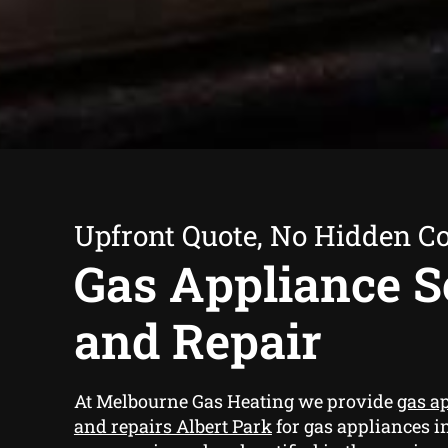
Upfront Quote, No Hidden Co
Gas Appliance S
and Repair
At Melbourne Gas Heating we provide
gas a
and repairs Albert Park
for gas appliances i