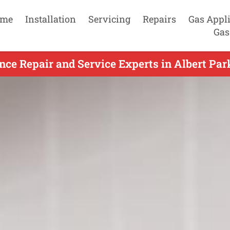
me
Installation
Servicing
Repairs
Gas Appl
Gas
ce Repair and Service Experts in Albert Par