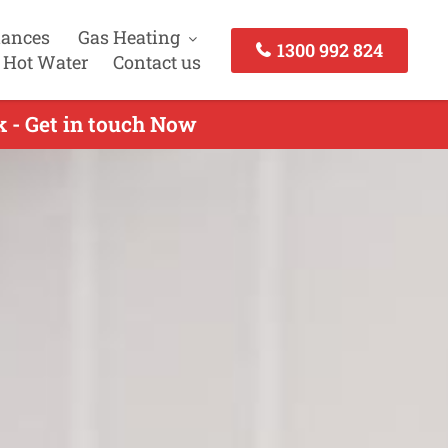
iances
Gas Heating
1300 992 824
 Hot Water
Contact us
k - Get in touch Now