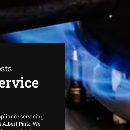
sts
ervice
ppliance servicing
n Albert Park. We