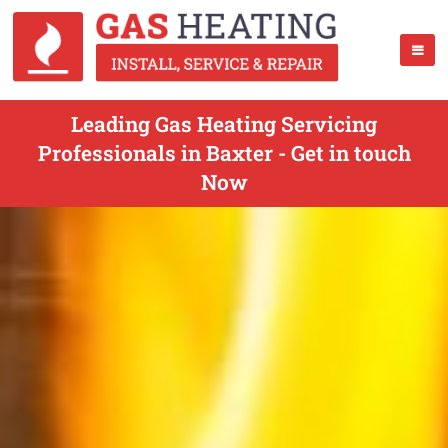
Leading Gas Heating Servicing
Professionals in Baxter - Get in touch
Now