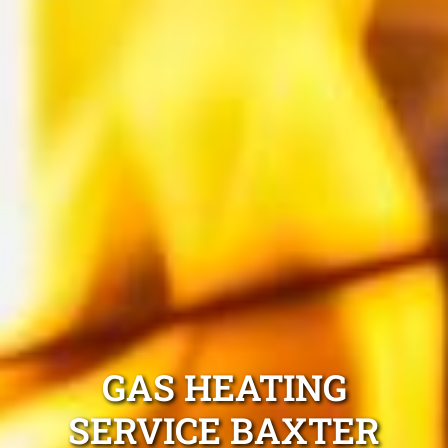
GAS HEATING
SERVICE BAXTER