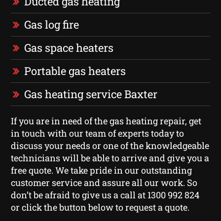
Ducted gas heating
Gas log fire
Gas space heaters
Portable gas heaters
Gas heating service Baxter
If you are in need of the gas heating repair, get
in touch with our team of experts today to
discuss your needs or one of the knowledgeable
technicians will be able to arrive and give you a
free quote. We take pride in our outstanding
customer service and assure all our work. So
don’t be afraid to give us a call at 1300 992 824
or click the button below to request a quote.