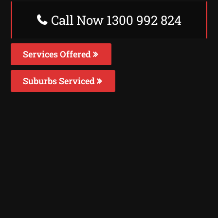
Call Now 1300 992 824
Services Offered
Suburbs Serviced