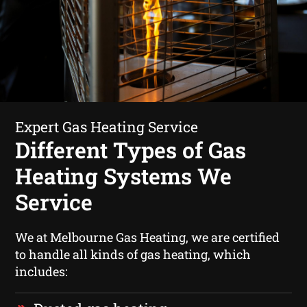
Expert Gas Heating Service
Different Types of Gas
Heating Systems We
Service
We at Melbourne Gas Heating, we are certified
to handle all kinds of gas heating, which
includes: