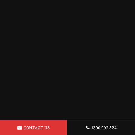
CONTACT US
1300 992 824