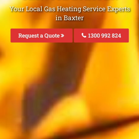
Your Local Gas Heating Service Experts
in Baxter
Request a Quote
1300 992 824