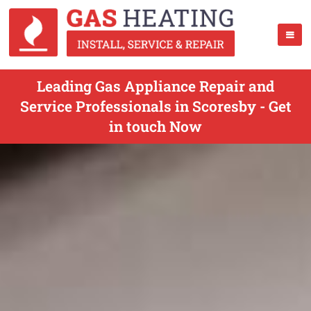
Leading Gas Appliance Repair and
Service Professionals in Scoresby - Get
in touch Now