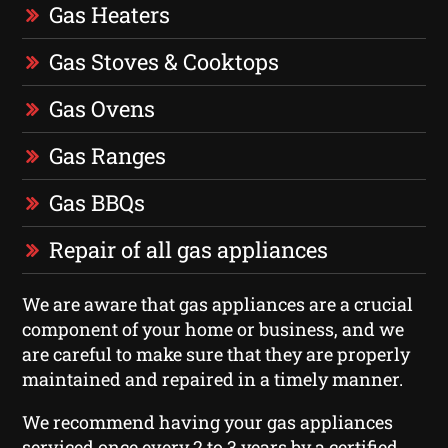
Gas Heaters
Gas Stoves & Cooktops
Gas Ovens
Gas Ranges
Gas BBQs
Repair of all gas appliances
We are aware that gas appliances are a crucial
component of your home or business, and we
are careful to make sure that they are properly
maintained and repaired in a timely manner.
We recommend having your gas appliances
serviced once every 2 to 3 years by a certified