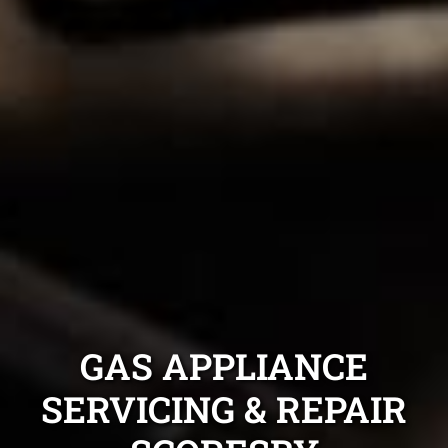
GAS APPLIANCE
SERVICING & REPAIR