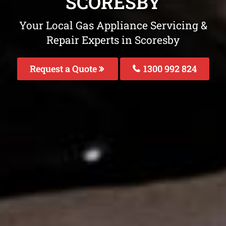
SCORESBY
Your Local Gas Appliance Servicing &
Repair Experts in Scoresby
Request a Quote
1300 992 824