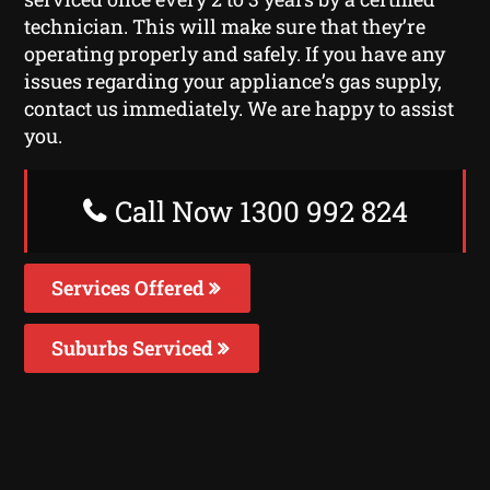
technician. This will make sure that they’re
operating properly and safely. If you have any
issues regarding your appliance’s gas supply,
contact us immediately. We are happy to assist
you.
Call Now 1300 992 824
Services Offered
Suburbs Serviced