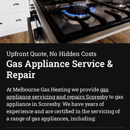
Upfront Quote, No Hidden Costs
Gas Appliance Service &
Repair
At Melbourne Gas Heating we provide
gas
appliance servicing and repairs Scoresby
to gas
appliance in Scoresby. We have years of
experience and are certified in the servicing of
a range of gas appliances, including: