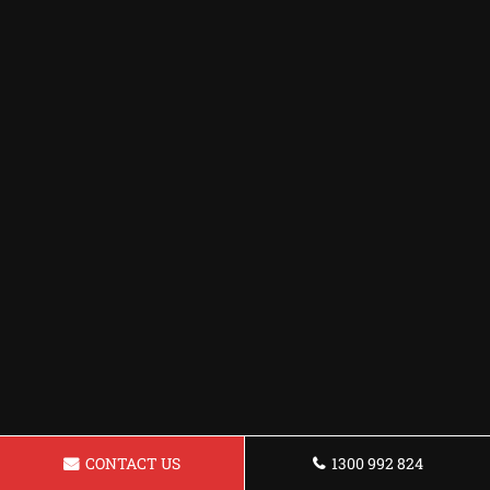
CONTACT US
1300 992 824