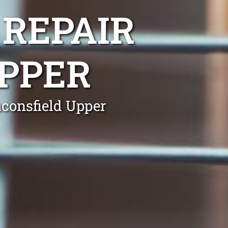
 REPAIR
PPER
aconsfield Upper