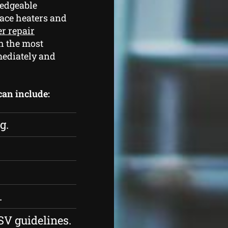
edgeable
pace heaters and
er repair
h the most
mediately and
 can include:
g.
.
SV guidelines.