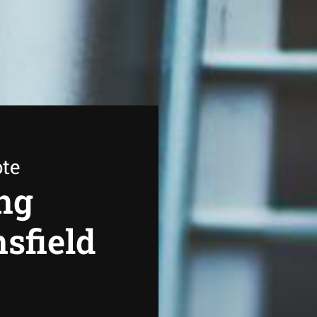
ote
ng
sfield