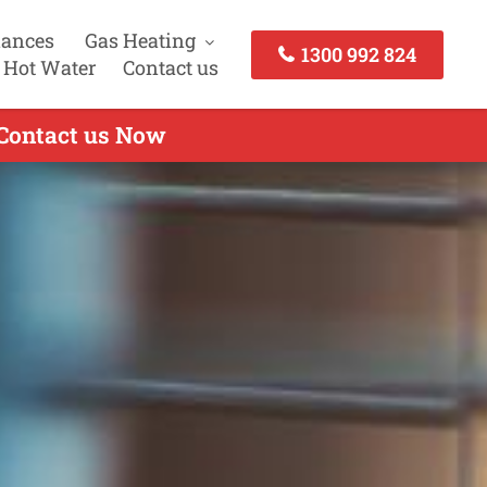
iances
Gas Heating
1300 992 824
 Hot Water
Contact us
 Contact us Now