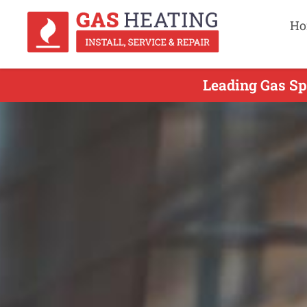
Ho
Leading Gas Sp