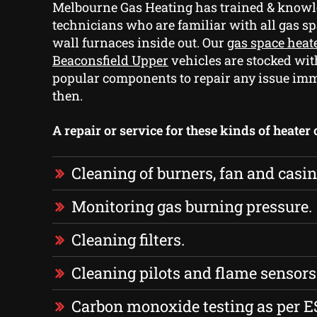
Melbourne Gas Heating has trained & knowl
technicians who are familiar with all gas s
wall furnaces inside out. Our
gas space heat
Beaconsfield Upper
vehicles are stocked wit
popular components to repair any issue im
then.
A repair or service for these kinds of heater
Cleaning of burners, fan and casin
Monitoring gas burning pressure.
Cleaning filters.
Cleaning pilots and flame sensors
Carbon monoxide testing as per E