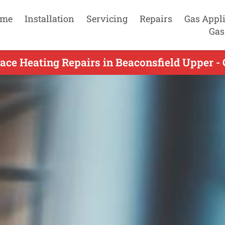
me
Installation
Servicing
Repairs
Gas Appl
Gas
ace Heating Repairs in Beaconsfield Upper -