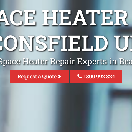
ACE HEATER
CONSFIELD U
Space Heater Repair Experts in Be
Request a Quote
1300 992 824