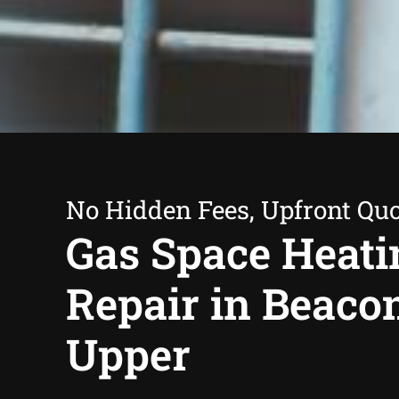
No Hidden Fees, Upfront Qu
Gas Space Heati
Repair in Beacon
Upper