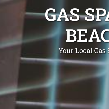
GAS SP
BEA
Your Local Gas 