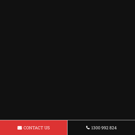
CONTACT US
1300 992 824