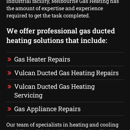
industrial facility, Melbourne Gas Heating has
the amount of expertise and experience
required to get the task completed.
We offer professional gas ducted
heating solutions that include:
Gas Heater Repairs
Vulcan Ducted Gas Heating Repairs
Vulcan Ducted Gas Heating
Servicing
Gas Appliance Repairs
Our team of specialists in heating and cooling