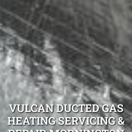
VULCAN DUCTED GAS
HEATING SERVICING &