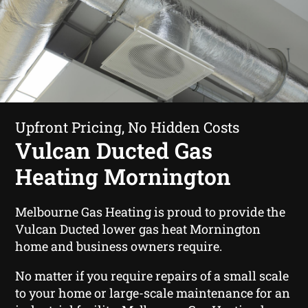
Upfront Pricing, No Hidden Costs
Vulcan Ducted Gas
Heating Mornington
Melbourne Gas Heating is proud to provide the
Vulcan Ducted lower gas heat Mornington
home and business owners require.
No matter if you require repairs of a small scale
to your home or large-scale maintenance for an