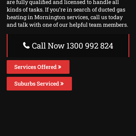
are fully qualified and licensed to handle all
kinds of tasks. If you’re in search of ducted gas
heating in Mornington services, call us today
and talk with one of our helpful team members.
Call Now 1300 992 824
Services Offered
Suburbs Serviced