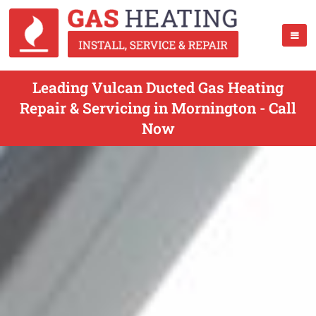
Leading Vulcan Ducted Gas Heating
Repair & Servicing in Mornington - Call
Now