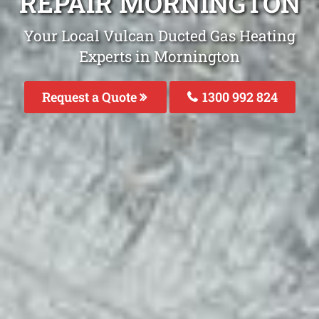
REPAIR MORNINGTON
Your Local Vulcan Ducted Gas Heating
Experts in Mornington
Request a Quote
1300 992 824