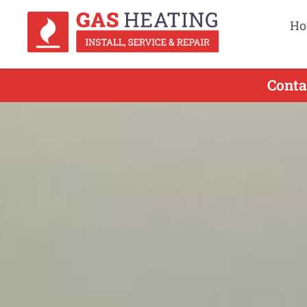
Ho
Conta