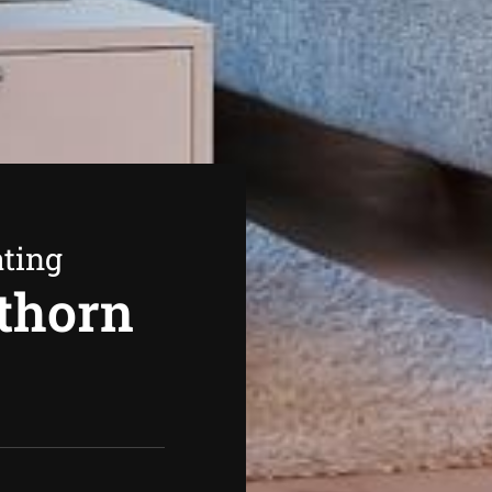
ating
thorn