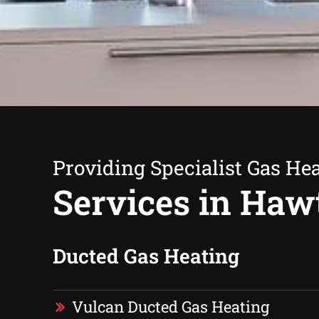
Providing Specialist Gas He
Services in Haw
Ducted Gas Heating
Vulcan Ducted Gas Heating