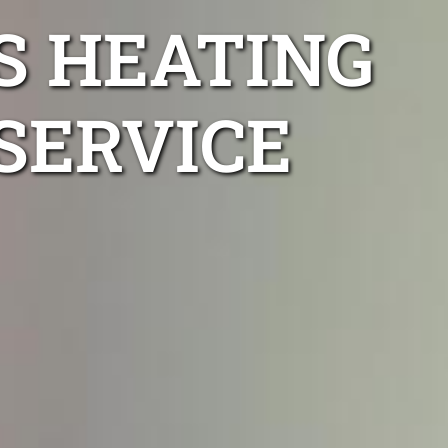
S HEATING
SERVICE