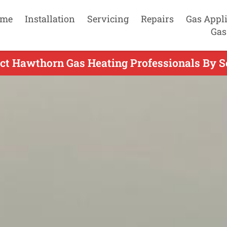
me
Installation
Servicing
Repairs
Gas Appl
Gas
ct Hawthorn Gas Heating Professionals By S