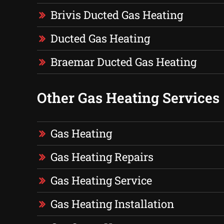
Brivis Ducted Gas Heating
Ducted Gas Heating
Braemar Ducted Gas Heating
Other Gas Heating Services
Gas Heating
Gas Heating Repairs
Gas Heating Service
Gas Heating Installation