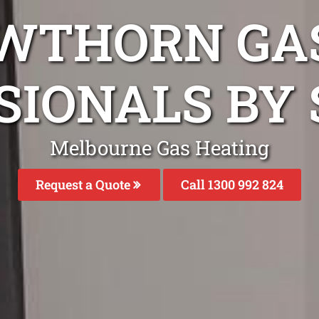
WTHORN GA
SIONALS BY 
Melbourne Gas Heating
Request a Quote
Call 1300 992 824