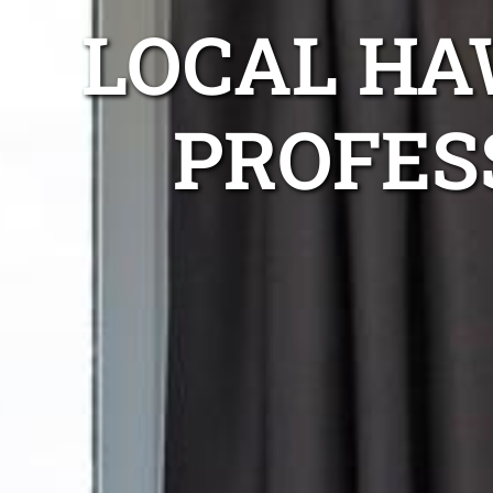
LOCAL HA
PROFES