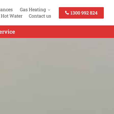
iances
Gas Heating
1300 992 824
 Hot Water
Contact us
ervice