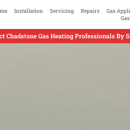
me
Installation
Servicing
Repairs
Gas Appl
Gas
ct Chadstone Gas Heating Professionals By S