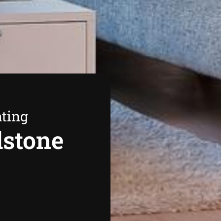
ating
dstone