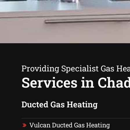
Providing Specialist Gas He
Services in Cha
Ducted Gas Heating
Vulcan Ducted Gas Heating