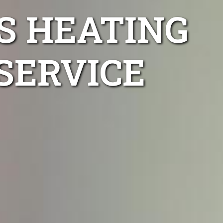
S HEATING
SERVICE