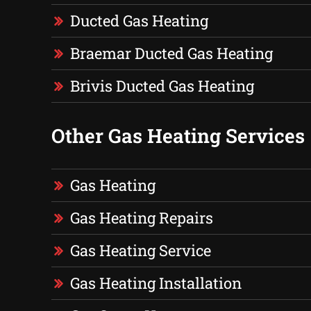
Ducted Gas Heating
Braemar Ducted Gas Heating
Brivis Ducted Gas Heating
Other Gas Heating Services
Gas Heating
Gas Heating Repairs
Gas Heating Service
Gas Heating Installation