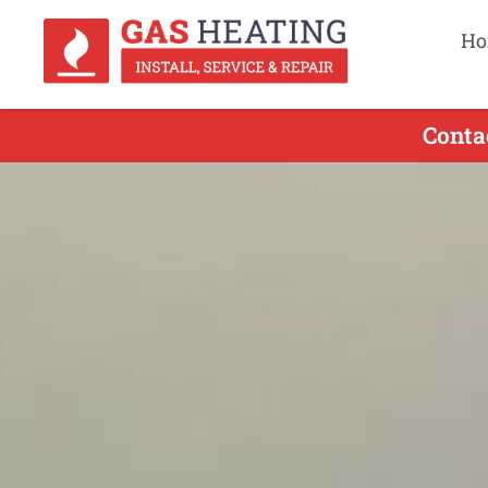
Ho
Conta