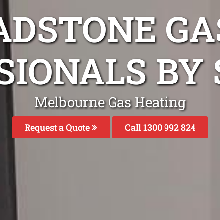
ADSTONE GA
SIONALS BY 
Melbourne Gas Heating
Request a Quote
Call 1300 992 824