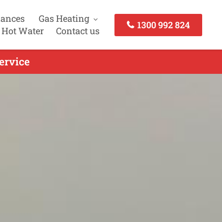
iances
Gas Heating
1300 992 824
 Hot Water
Contact us
ervice