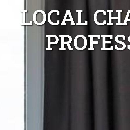
LOCAL CH
PROFES