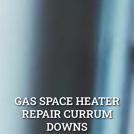
GAS SPACE HEATER
REPAIR CURRUM
DOWNS