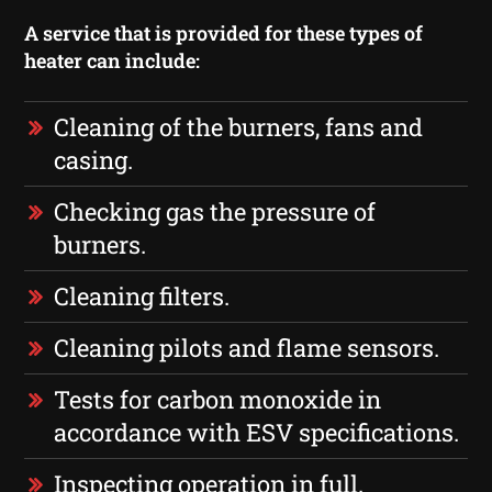
A service that is provided for these types of
heater can include:
Cleaning of the burners, fans and
casing.
Checking gas the pressure of
burners.
Cleaning filters.
Cleaning pilots and flame sensors.
Tests for carbon monoxide in
accordance with ESV specifications.
Inspecting operation in full.