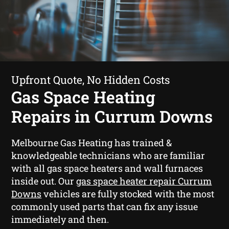
Upfront Quote, No Hidden Costs
Gas Space Heating
Repairs in Currum Downs
Melbourne Gas Heating has trained &
knowledgeable technicians who are familiar
with all gas space heaters and wall furnaces
inside out. Our
gas space heater repair Currum
Downs
vehicles are fully stocked with the most
commonly used parts that can fix any issue
immediately and then.