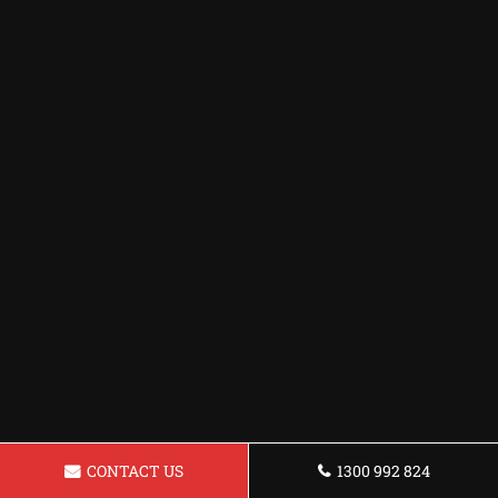
CONTACT US
1300 992 824