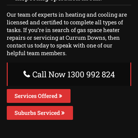
Our team of experts in heating and cooling are
licensed and certified to complete all types of
tasks. If you’re in search of gas space heater
repairs or servicing at Currum Downs, then
contact us today to speak with one of our
helpful team members.
Call Now 1300 992 824
Services Offered
Suburbs Serviced