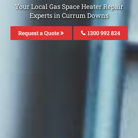
Your Local Gas Space Heater Repair
Experts in Currum Downs
Request a Quote
1300 992 824