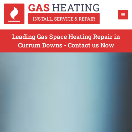
Leading Gas Space Heating Repair in
Currum Downs - Contact us Now