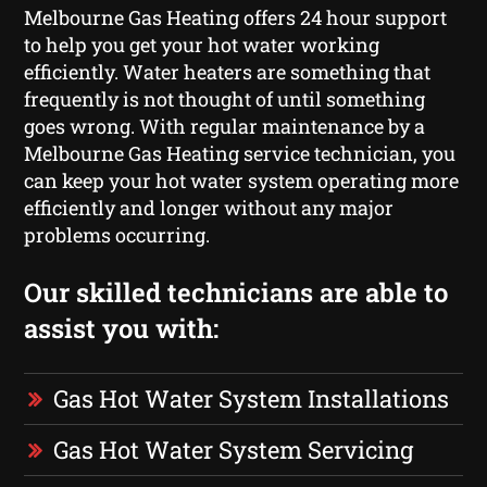
Melbourne Gas Heating offers 24 hour support
to help you get your hot water working
efficiently. Water heaters are something that
frequently is not thought of until something
goes wrong. With regular maintenance by a
Melbourne Gas Heating service technician, you
can keep your hot water system operating more
efficiently and longer without any major
problems occurring.
Our skilled technicians are able to
assist you with:
Gas Hot Water System Installations
Gas Hot Water System Servicing