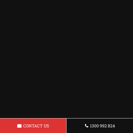
CONTACT US
1300 992 824