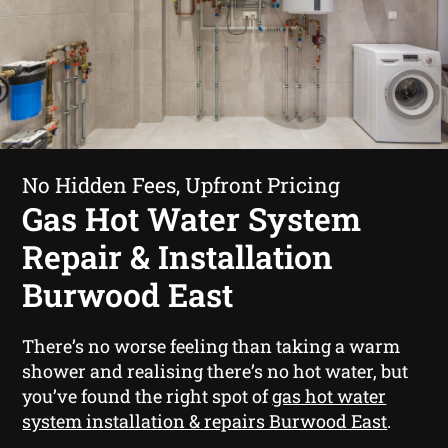
No Hidden Fees, Upfront Pricing
Gas Hot Water System
Repair & Installation
Burwood East
There’s no worse feeling than taking a warm
shower and realising there’s no hot water, but
you’ve found the right spot of
gas hot water
system installation & repairs Burwood East
.