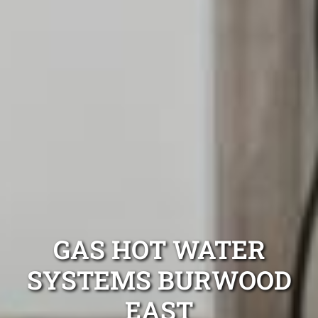
GAS HOT WATER
SYSTEMS BURWOOD
EAST