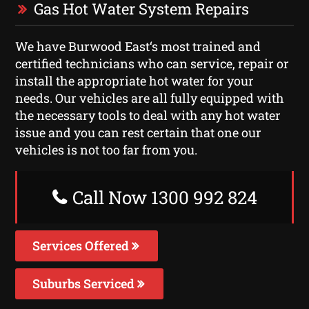
Gas Hot Water System Repairs
We have Burwood East‘s most trained and
certified technicians who can service, repair or
install the appropriate hot water for your
needs. Our vehicles are all fully equipped with
the necessary tools to deal with any hot water
issue and you can rest certain that one our
vehicles is not too far from you.
Call Now 1300 992 824
Services Offered
Suburbs Serviced