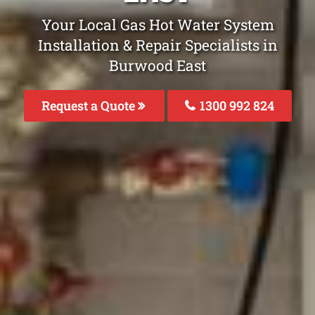
Your Local Gas Hot Water System
Installation & Repair Specialists in
Burwood East
Request a Quote
1300 992 824