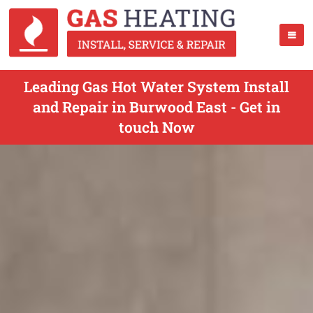
Leading Gas Hot Water System Install
and Repair in Burwood East - Get in
touch Now