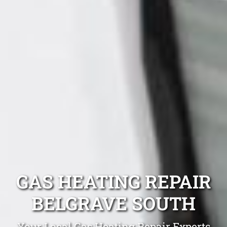
GAS HEATING REPAIR
BELGRAVE SOUTH
Your Local Gas Heating Repair Experts