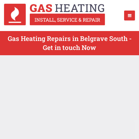
Gas Heating Repairs in Belgrave South -
Get in touch Now