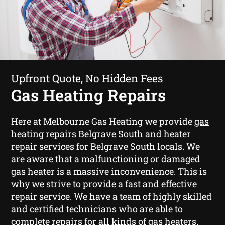
Upfront Quote, No Hidden Fees
Gas Heating Repairs
Here at Melbourne Gas Heating we provide
gas
heating repairs Belgrave South
and heater
repair services for Belgrave South locals. We
are aware that a malfunctioning or damaged
gas heater is a massive inconvenience. This is
why we strive to provide a fast and effective
repair service. We have a team of highly skilled
and certified technicians who are able to
complete repairs for all kinds of gas heaters.