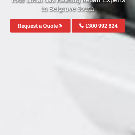
in Belgrave South
Request a Quote
1300 992 824