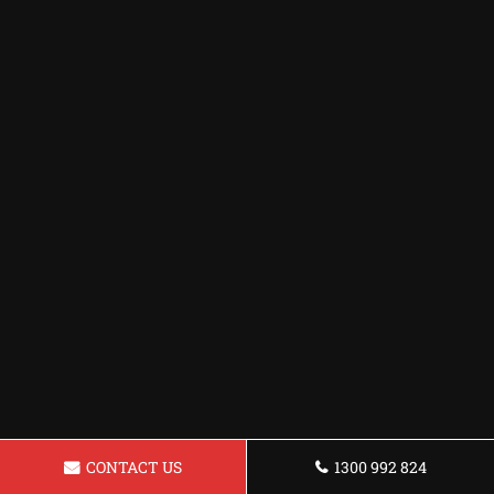
CONTACT US
1300 992 824