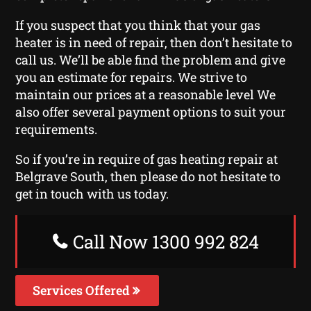
If you suspect that you think that your gas
heater is in need of repair, then don’t hesitate to
call us. We’ll be able find the problem and give
you an estimate for repairs. We strive to
maintain our prices at a reasonable level We
also offer several payment options to suit your
requirements.
So if you’re in require of gas heating repair at
Belgrave South, then please do not hesitate to
get in touch with us today.
Call Now 1300 992 824
Services Offered