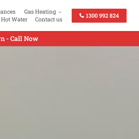
iances
Gas Heating
1300 992 824
 Hot Water
Contact us
n - Call Now