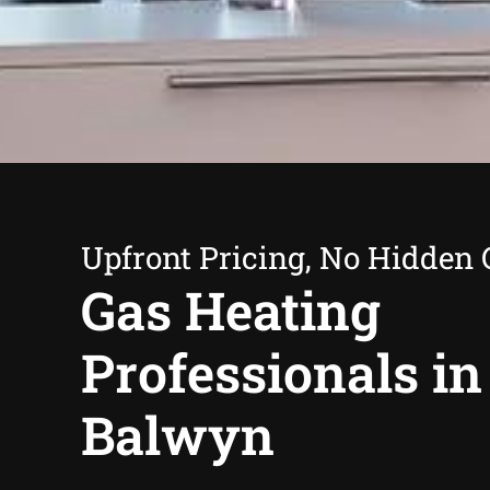
Upfront Pricing, No Hidden 
Gas Heating
Professionals in
Balwyn