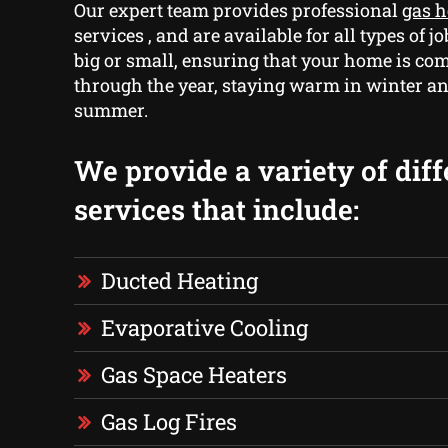
Our expert team provides professional
gas 
services , and are available for all types of 
big or small, ensuring that your home is com
through the year, staying warm in winter an
summer.
We provide a variety of diff
services that include:
Ducted Heating
Evaporative Cooling
Gas Space Heaters
Gas Log Fires