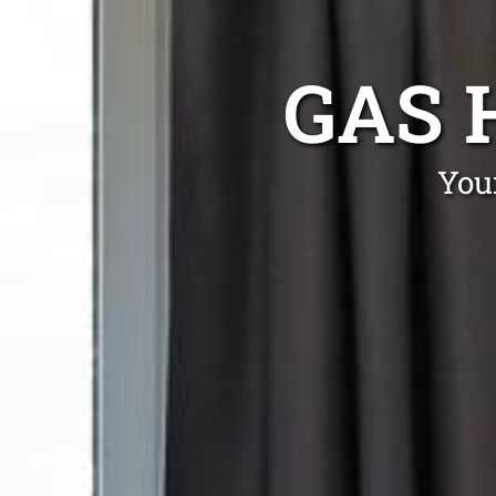
GAS 
You