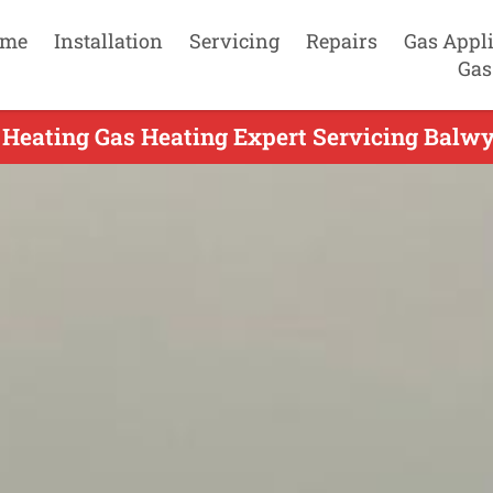
me
Installation
Servicing
Repairs
Gas Appl
Gas
 Heating Gas Heating Expert Servicing Balwy