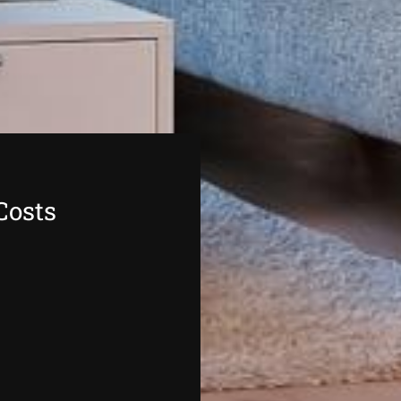
Costs