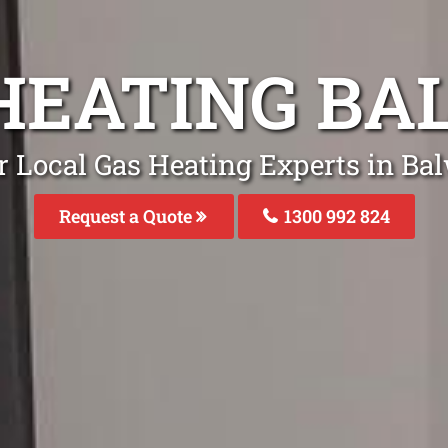
HEATING B
r Local Gas Heating Experts in Ba
Request a Quote
1300 992 824