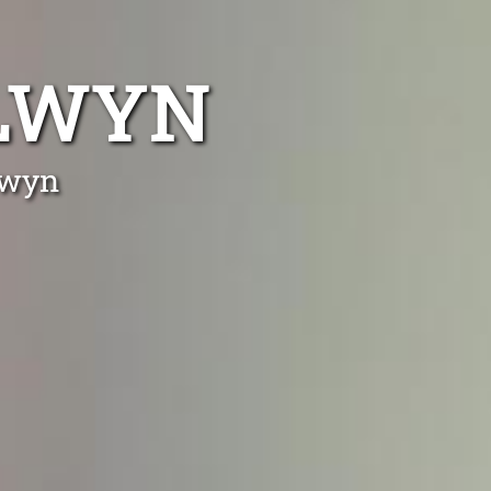
ALWYN
lwyn