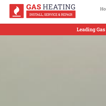
Ho
Leading Gas