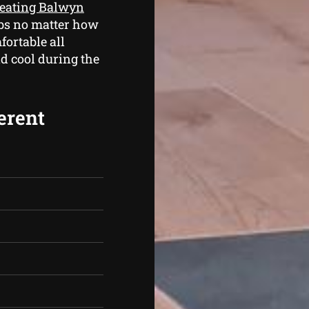
heating Balwyn
jobs no matter how
fortable all
d cool during the
erent