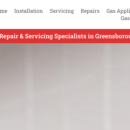
me
Installation
Servicing
Repairs
Gas Appl
Gas
epair & Servicing Specialists in Greensboro