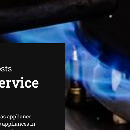
sts
ervice
as appliance
s appliances in