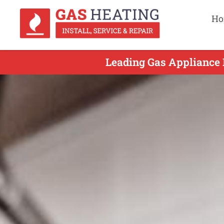
Ho
Leading Gas Appliance R