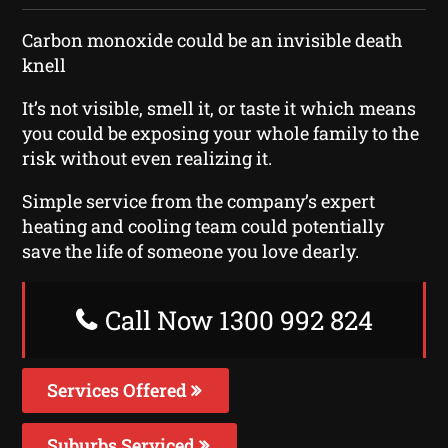
Carbon monoxide could be an invisible death
knell
It’s not visible, smell it, or taste it which means
you could be exposing your whole family to the
risk without even realizing it.
Simple service from the company’s expert
heating and cooling team could potentially
save the life of someone you love dearly.
Call Now 1300 992 824
Services Offered
Suburbs Serviced