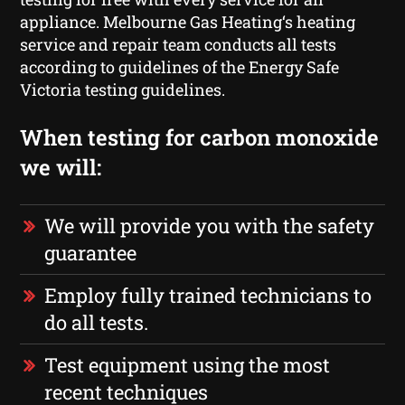
appliance. Melbourne Gas Heating‘s heating
service and repair team conducts all tests
according to guidelines of the Energy Safe
Victoria testing guidelines.
When testing for carbon monoxide
we will:
We will provide you with the safety
guarantee
Employ fully trained technicians to
do all tests.
Test equipment using the most
recent techniques