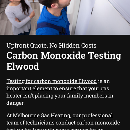
Upfront Quote, No Hidden Costs
Carbon Monoxide Testing
Elwood
Testing for carbon monoxide Elwood
is an
important element to ensure that your gas
heater isn’t placing your family members in
danger.
At Melbourne Gas Heating, our professional
team of technicians conduct carbon monoxide
testing for free with every service for an