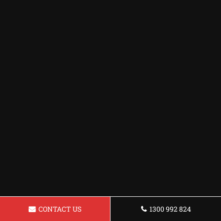
CONTACT US
1300 992 824