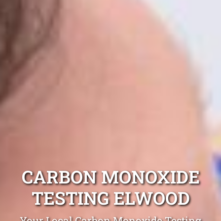
CARBON MONOXIDE
TESTING ELWOOD
Your Local Carbon Monoxide Testing