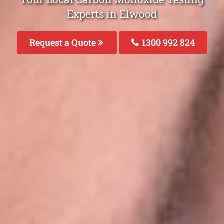
Experts in Elwood
Request a Quote
1300 992 824