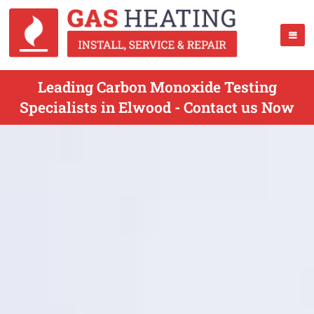
Leading Carbon Monoxide Testing
Specialists in Elwood - Contact us Now