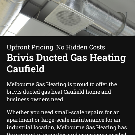
Upfront Pricing, No Hidden Costs
Brivis Ducted Gas Heating
Caufield
Melbourne Gas Heating is proud to offer the
brivis ducted gas heat Caufield home and
business owners need.
Whether you need small-scale repairs for an
apartment or large-scale maintenance for an
industrial location, Melbourne Gas Heating has
the amount of expertise and experience needed