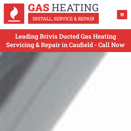
Leading Brivis Ducted Gas Heating
Servicing & Repair in Caufield - Call Now