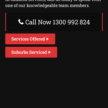
one of our knowledgeable team members.
Call Now 1300 992 824
Services Offered
Suburbs Serviced