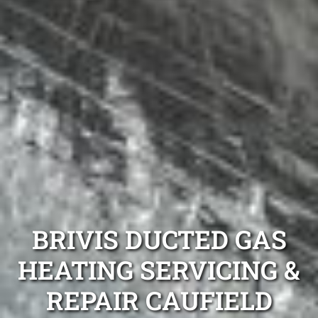
BRIVIS DUCTED GAS
HEATING SERVICING &
REPAIR CAUFIELD