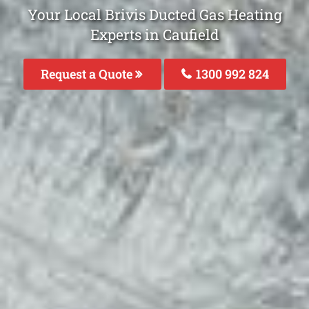
Your Local Brivis Ducted Gas Heating
Experts in Caufield
Request a Quote
1300 992 824