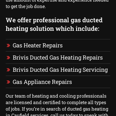
to get the job done.
We offer professional gas ducted
heating solution which include:
Gas Heater Repairs
Brivis Ducted Gas Heating Repairs
Brivis Ducted Gas Heating Servicing
Gas Appliance Repairs
Our team of heating and cooling professionals
are licensed and certified to complete all types
of jobs. If you’re in search of ducted gas heating
in Caufield services, call us today to speak with