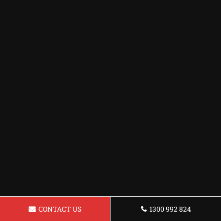
CONTACT US
1300 992 824