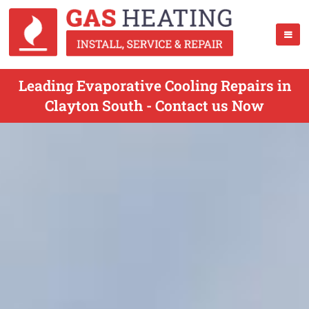
Leading Evaporative Cooling Repairs in
Clayton South - Contact us Now