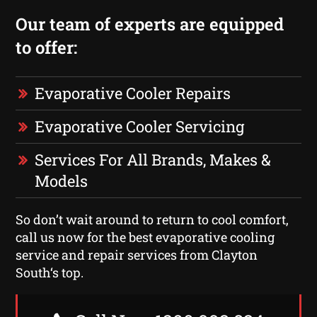
Our team of experts are equipped
to offer:
Evaporative Cooler Repairs
Evaporative Cooler Servicing
Services For All Brands, Makes &
Models
So don’t wait around to return to cool comfort,
call us now for the best evaporative cooling
service and repair services from Clayton
South‘s top.