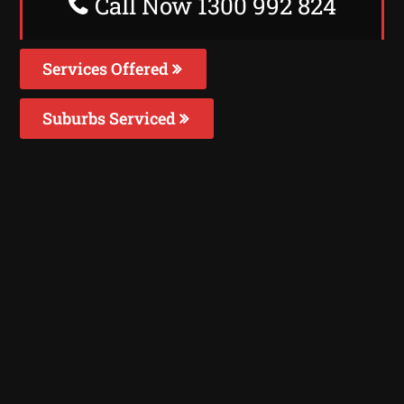
Call Now 1300 992 824
Services Offered
Suburbs Serviced