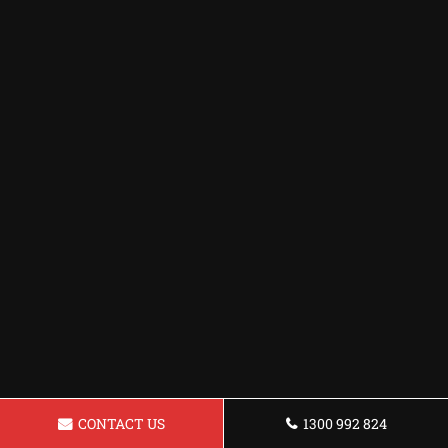
CONTACT US
1300 992 824