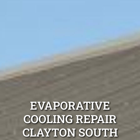
EVAPORATIVE
COOLING REPAIR
CLAYTON SOUTH