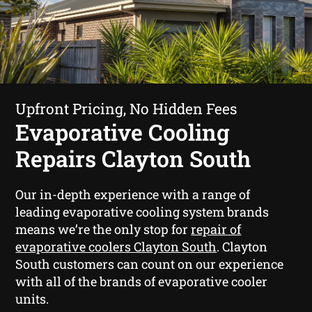
Upfront Pricing, No Hidden Fees
Evaporative Cooling
Repairs Clayton South
Our in-depth experience with a range of
leading evaporative cooling system brands
means we’re the only stop for
repair of
evaporative coolers Clayton South
. Clayton
South customers can count on our experience
with all of the brands of evaporative cooler
units.