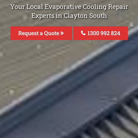
Your Local Evaporative Cooling Repair
Experts in Clayton South
Request a Quote
1300 992 824